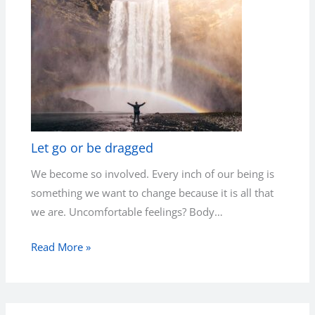
Let go or be dragged
We become so involved. Every inch of our being is
something we want to change because it is all that
we are. Uncomfortable feelings? Body…
Read More »