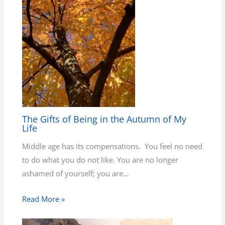
The Gifts of Being in the Autumn of My
Life
Middle age has its compensations. You feel no need
to do what you do not like. You are no longer
ashamed of yourself; you are…
Read More »