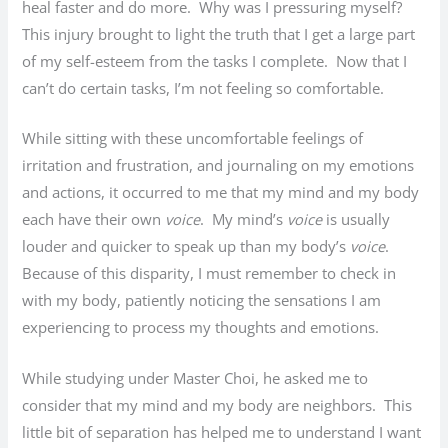
heal faster and do more. Why was I pressuring myself?
This injury brought to light the truth that I get a large part
of my self-esteem from the tasks I complete. Now that I
can’t do certain tasks, I’m not feeling so comfortable.
While sitting with these uncomfortable feelings of
irritation and frustration, and journaling on my emotions
and actions, it occurred to me that my mind and my body
each have their own
voice
. My mind’s
voice
is usually
louder and quicker to speak up than my body’s
voice
.
Because of this disparity, I must remember to check in
with my body, patiently noticing the sensations I am
experiencing to process my thoughts and emotions.
While studying under Master Choi, he asked me to
consider that my mind and my body are neighbors. This
little bit of separation has helped me to understand I want