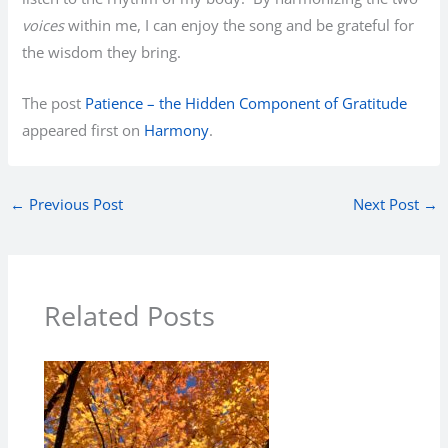
voices
within me, I can enjoy the song and be grateful for
the wisdom they bring.
The post
Patience – the Hidden Component of Gratitude
appeared first on
Harmony
.
←
Previous Post
Next Post
→
Related Posts