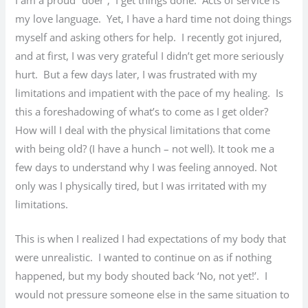
my love language. Yet, I have a hard time not doing things
myself and asking others for help. I recently got injured,
and at first, I was very grateful I didn’t get more seriously
hurt. But a few days later, I was frustrated with my
limitations and impatient with the pace of my healing. Is
this a foreshadowing of what’s to come as I get older?
How will I deal with the physical limitations that come
with being old? (I have a hunch – not well). It took me a
few days to understand why I was feeling annoyed. Not
only was I physically tired, but I was irritated with my
limitations.
This is when I realized I had expectations of my body that
were unrealistic. I wanted to continue on as if nothing
happened, but my body shouted back ‘No, not yet!’. I
would not pressure someone else in the same situation to