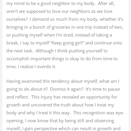
my mind to be a good neighbor to my body. After all,
aren’t we supposed to love our neighbors as we love
ourselves? I demand so much from my body, whether it’s
bringing in a bunch of groceries in one trip instead of two,
or pushing myself when I’m tired, instead of taking a
break, I say to myself “Keep going girl!” and continue onto
the next task. Although I think pushing yourself to
accomplish important things is okay to do from time to
time, I realize I overdo it.
Having examined this tendency about myself, what am I
going to do about it? Dismiss it again? It’s time to pause
and reflect. This injury has revealed an opportunity for
growth and uncovered the truth about how I treat my
body and why I treat it this way. This recognition was eye-
opening, I now know that by being still and observing
myself, I gain perspective which can result in growth and