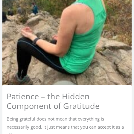
Patience – the Hidden
Component of Gratitude
Being grateful does not mean that everything is
necessarily good. It just means that you can accept it as a