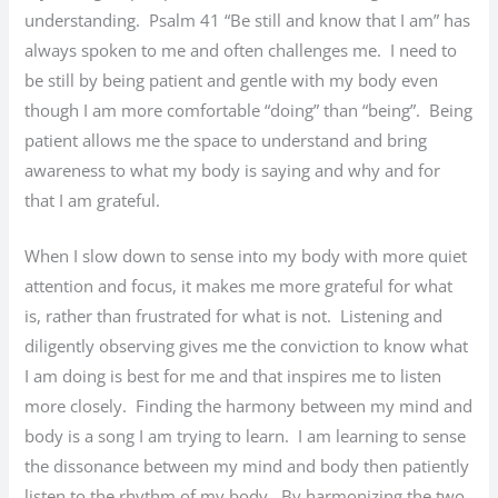
understanding. Psalm 41 “Be still and know that I am” has
always spoken to me and often challenges me. I need to
be still by being patient and gentle with my body even
though I am more comfortable “doing” than “being”. Being
patient allows me the space to understand and bring
awareness to what my body is saying and why and for
that I am grateful.
When I slow down to sense into my body with more quiet
attention and focus, it makes me more grateful for what
is, rather than frustrated for what is not. Listening and
diligently observing gives me the conviction to know what
I am doing is best for me and that inspires me to listen
more closely. Finding the harmony between my mind and
body is a song I am trying to learn. I am learning to sense
the dissonance between my mind and body then patiently
listen to the rhythm of my body. By harmonizing the two