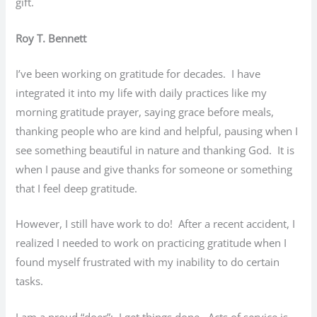
gift.
Roy T. Bennett
I’ve been working on gratitude for decades. I have
integrated it into my life with daily practices like my
morning gratitude prayer, saying grace before meals,
thanking people who are kind and helpful, pausing when I
see something beautiful in nature and thanking God. It is
when I pause and give thanks for someone or something
that I feel deep gratitude.
However, I still have work to do! After a recent accident, I
realized I needed to work on practicing gratitude when I
found myself frustrated with my inability to do certain
tasks.
I am a proud “doer”; I get things done. Acts of service is