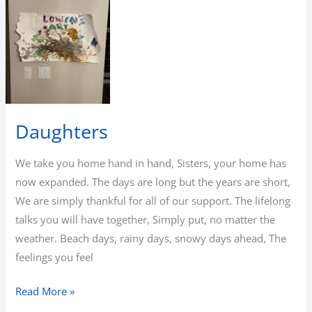
Daughters
We take you home hand in hand, Sisters, your home has
now expanded. The days are long but the years are short,
We are simply thankful for all of our support. The lifelong
talks you will have together, Simply put, no matter the
weather. Beach days, rainy days, snowy days ahead, The
feelings you feel
Daughters
Read More »