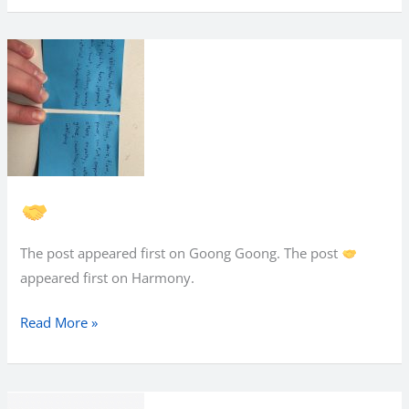
The post appeared first on Goong Goong. The post
appeared first on Harmony.
Read More »