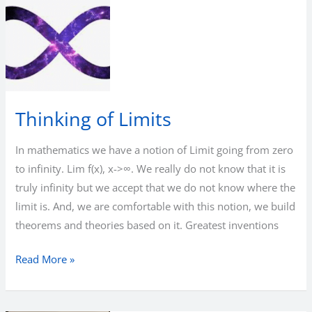
Thinking of Limits
In mathematics we have a notion of Limit going from zero
to infinity. Lim f(x), x->∞. We really do not know that it is
truly infinity but we accept that we do not know where the
limit is. And, we are comfortable with this notion, we build
theorems and theories based on it. Greatest inventions
Thinking
Read More »
of
Limits