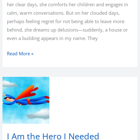
her clear days, she comforts her children and engages in
calm, warm conversations. But on her clouded days,
perhaps feeling regret for not being able to leave more
behind, she dreams up delusions—suddenly, a house or
even a building appears in my name. They
What
Read More »
remains
at
the
end?
I Am the Hero I Needed