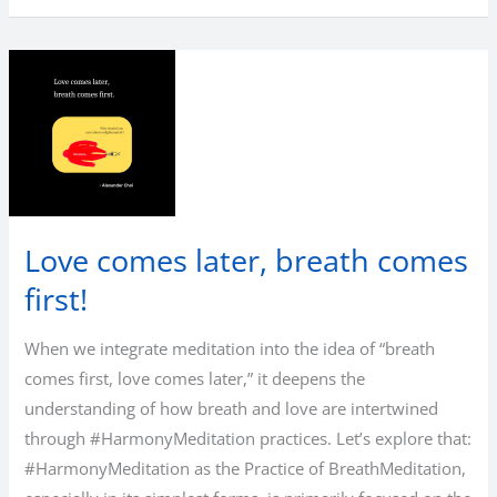
Love comes later, breath comes
first!
When we integrate meditation into the idea of “breath
comes first, love comes later,” it deepens the
understanding of how breath and love are intertwined
through #HarmonyMeditation practices. Let’s explore that:
#HarmonyMeditation as the Practice of BreathMeditation,