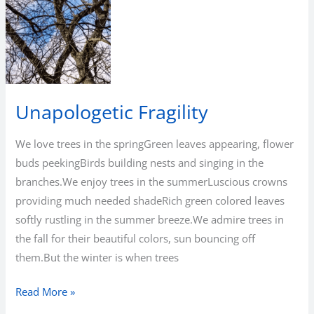
Bean
Unapologetic Fragility
We love trees in the springGreen leaves appearing, flower
buds peekingBirds building nests and singing in the
branches.We enjoy trees in the summerLuscious crowns
providing much needed shadeRich green colored leaves
softly rustling in the summer breeze.We admire trees in
the fall for their beautiful colors, sun bouncing off
them.But the winter is when trees
Unapologetic
Read More »
Fragility