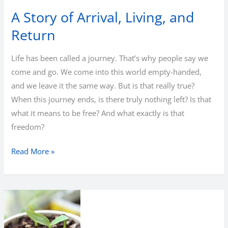
A Story of Arrival, Living, and
Return
Life has been called a journey. That’s why people say we
come and go. We come into this world empty-handed,
and we leave it the same way. But is that really true?
When this journey ends, is there truly nothing left? Is that
what it means to be free? And what exactly is that
freedom?
A
Read More »
Story
of
Arrival,
Living,
and