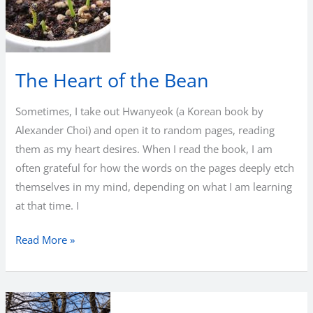
Return
The Heart of the Bean
Sometimes, I take out Hwanyeok (a Korean book by
Alexander Choi) and open it to random pages, reading
them as my heart desires. When I read the book, I am
often grateful for how the words on the pages deeply etch
themselves in my mind, depending on what I am learning
at that time. I
The
Read More »
Heart
of
the