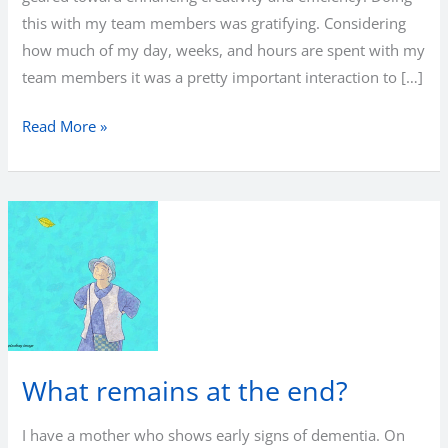
this with my team members was gratifying. Considering
how much of my day, weeks, and hours are spent with my
team members it was a pretty important interaction to […]
Leadership
Read More »
for
creativity
and
efficiency
What remains at the end?
I have a mother who shows early signs of dementia. On