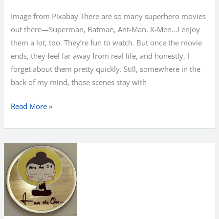
Image from Pixabay There are so many superhero movies
out there—Superman, Batman, Ant-Man, X-Men…I enjoy
them a lot, too. They’re fun to watch. But once the movie
ends, they feel far away from real life, and honestly, I
forget about them pretty quickly. Still, somewhere in the
back of my mind, those scenes stay with
I
Read More »
Am
the
Hero
I
Needed