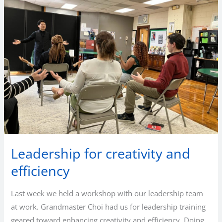
Leadership for creativity and
efficiency
Last week we held a workshop with our leadership team
at work. Grandmaster Choi had us for leadership training
geared toward enhancing creativity and efficiency. Doing