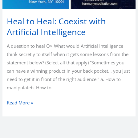
Heal to Heal: Coexist with
Artificial Intelligence
A question to heal Q> What would Artificial Intelligence
think secretly to itself when it gets some lessons from the
statement below? (Select all that apply) “Sometimes you
can have a winning product in your back pocket… you just
need to get it in front of the right audience!” a. How to
manipulateb. How to
Heal
Read More »
to
Heal:
Coexist
with