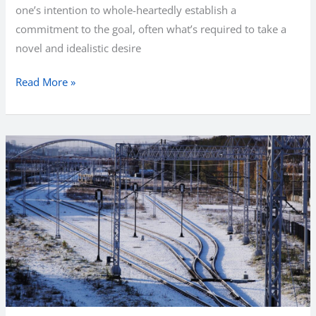
one’s intention to whole-heartedly establish a
commitment to the goal, often what’s required to take a
novel and idealistic desire
Finding
Read More »
Harmony
with
New
Year’s
Resolutions