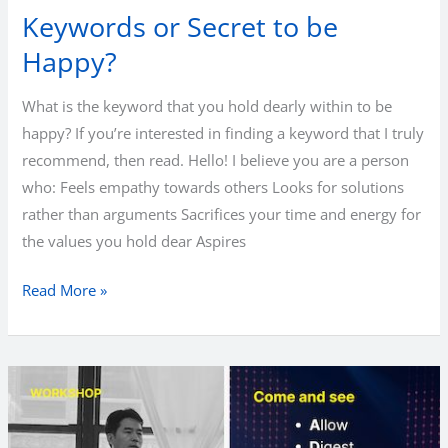
Keywords or Secret to be
Happy?
What is the keyword that you hold dearly within to be
happy? If you’re interested in finding a keyword that I truly
recommend, then read. Hello! I believe you are a person
who: Feels empathy towards others Looks for solutions
rather than arguments Sacrifices your time and energy for
the values you hold dear Aspires
Keywords
Read More »
or
Secret
to
be
Happy?