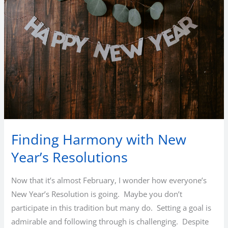
Finding Harmony with New
Year’s Resolutions
Now that it’s almost February, I wonder how everyone’s
New Year’s Resolution is going. Maybe you don’t
participate in this tradition but many do. Setting a goal is
admirable and following through is challenging. Despite